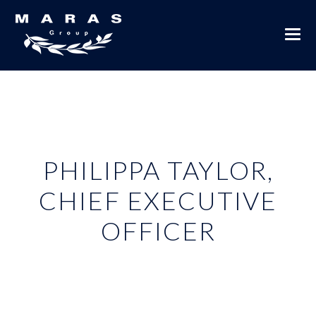
PHILIPPA TAYLOR,
CHIEF EXECUTIVE
OFFICER