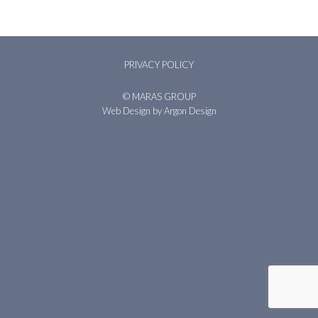
PRIVACY POLICY
© MARAS GROUP
Web Design
by Argon Design