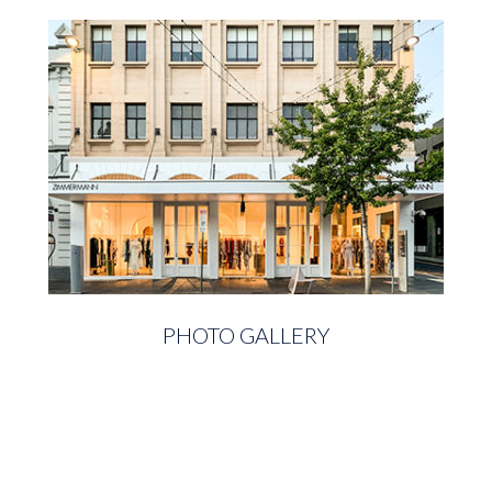
PHOTO GALLERY