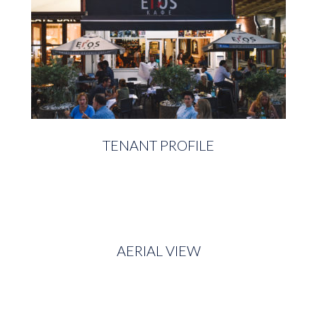
TENANT PROFILE
AERIAL VIEW