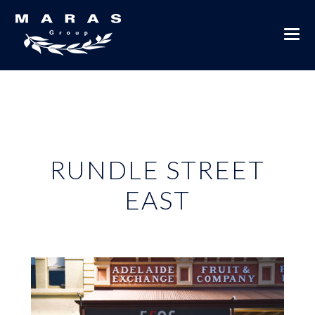
RUNDLE STREET
EAST