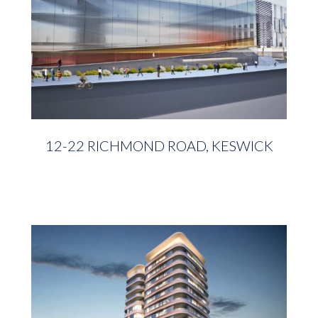
12-22 RICHMOND ROAD, KESWICK