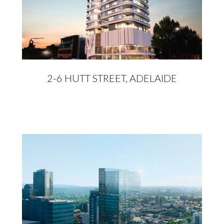
2-6 HUTT STREET, ADELAIDE