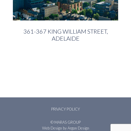
361-367 KING WILLIAM STREET,
ADELAIDE
PRIVACY POLICY
© MARAS GROUP
Web Design
by Argon Design