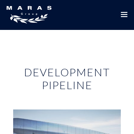
DEVELOPMENT
PIPELINE