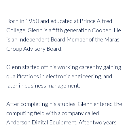
Born in 1950 and educated at Prince Alfred
College, Glenn is a fifth generation Cooper. He
is an Independent Board Member of the Maras
Group Advisory Board.
Glenn started off his working career by gaining
qualifications in electronic engineering, and
later in business management.
After completing his studies, Glenn entered the
computing field with a company called
Anderson Digital Equipment. After two years