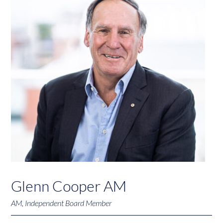
Glenn Cooper AM
AM, Independent Board Member