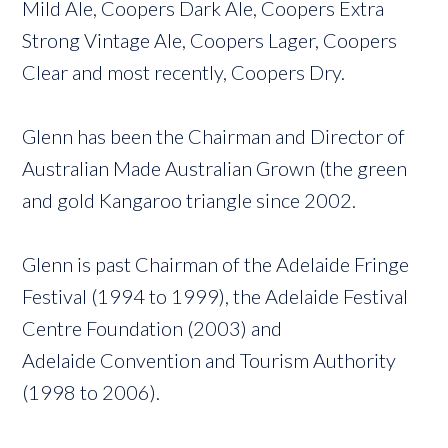
Mild Ale, Coopers Dark Ale, Coopers Extra
Strong Vintage Ale, Coopers Lager, Coopers
Clear and most recently, Coopers Dry.
Glenn has been the Chairman and Director of
Australian Made Australian Grown (the green
and gold Kangaroo triangle since 2002.
Glenn is past Chairman of the Adelaide Fringe
Festival (1994 to 1999), the Adelaide Festival
Centre Foundation (2003) and
Adelaide Convention and Tourism Authority
(1998 to 2006).