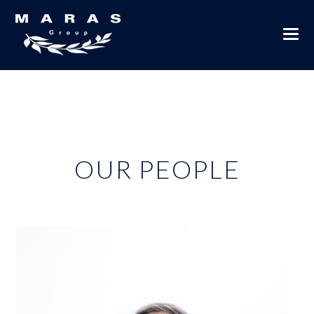
OUR PEOPLE