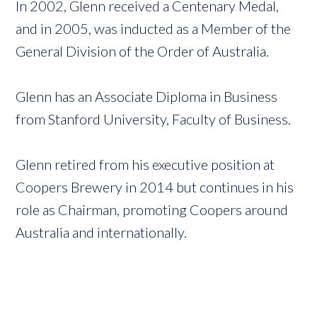
In 2002, Glenn received a Centenary Medal,
and in 2005, was inducted as a Member of the
General Division of the Order of Australia.
Glenn has an Associate Diploma in Business
from Stanford University, Faculty of Business.
Glenn retired from his executive position at
Coopers Brewery in 2014 but continues in his
role as Chairman, promoting Coopers around
Australia and internationally.