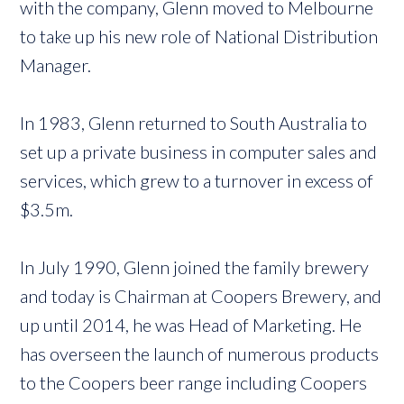
with the company, Glenn moved to Melbourne
to take up his new role of National Distribution
Manager.
In 1983, Glenn returned to South Australia to
set up a private business in computer sales and
services, which grew to a turnover in excess of
$3.5m.
In July 1990, Glenn joined the family brewery
and today is Chairman at Coopers Brewery, and
up until 2014, he was Head of Marketing. He
has overseen the launch of numerous products
to the Coopers beer range including Coopers