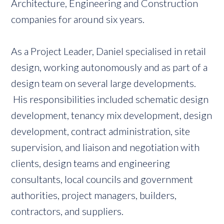
Architecture, Engineering and Construction
companies for around six years.
As a Project Leader, Daniel specialised in retail
design, working autonomously and as part of a
design team on several large developments.
His responsibilities included schematic design
development, tenancy mix development, design
development, contract administration, site
supervision, and liaison and negotiation with
clients, design teams and engineering
consultants, local councils and government
authorities, project managers, builders,
contractors, and suppliers.