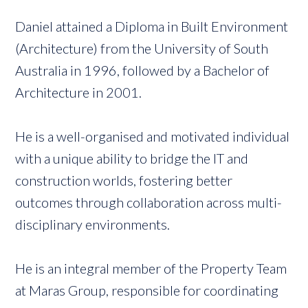
Daniel attained a Diploma in Built Environment
(Architecture) from the University of South
Australia in 1996, followed by a Bachelor of
Architecture in 2001.
He is a well-organised and motivated individual
with a unique ability to bridge the IT and
construction worlds, fostering better
outcomes through collaboration across multi-
disciplinary environments.
He is an integral member of the Property Team
at Maras Group, responsible for coordinating