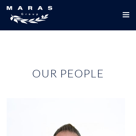
OUR PEOPLE