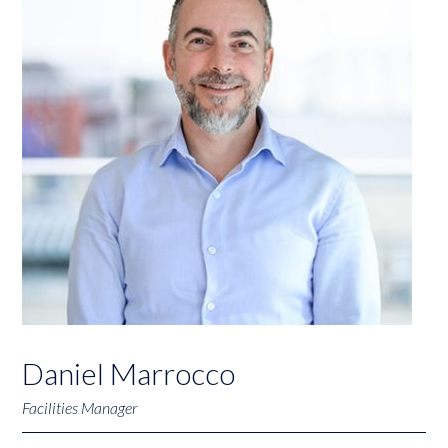
Daniel Marrocco
Facilities Manager