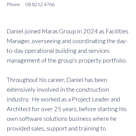
Phone
08 8212 4766
Daniel joined Maras Group in 2024 as Facilities
Manager, overseeing and coordinating the day-
to-day operational building and services
management of the group’s property portfolio.
Throughout his career, Daniel has been
extensively involved in the construction
industry. He worked as a Project Leader and
Architect for over 25 years, before starting his
own software solutions business where he
provided sales, support and training to