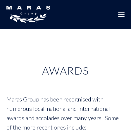
AWARDS
Maras Group has been recognised with
numerous local, national and international
awards and accolades over many years. Some
of the more recent ones include: