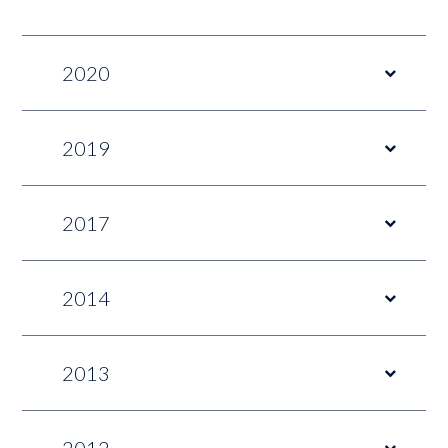
2020
2019
2017
2014
2013