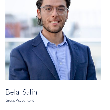
Belal Salih
Group Accountant