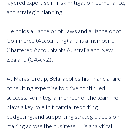
layered expertise in risk mitigation, compliance,
and strategic planning.
He holds a Bachelor of Laws and a Bachelor of
Commerce (Accounting) and is a member of
Chartered Accountants Australia and New
Zealand (CAANZ).
At Maras Group, Belal applies his financial and
consulting expertise to drive continued
success. An integral member of the team, he
plays a key role in financial reporting,
budgeting, and supporting strategic decision-
making across the business. His analytical