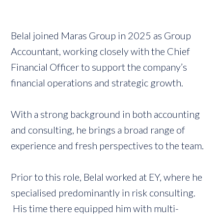
Belal joined Maras Group in 2025 as Group
Accountant, working closely with the Chief
Financial Officer to support the company’s
financial operations and strategic growth.
With a strong background in both accounting
and consulting, he brings a broad range of
experience and fresh perspectives to the team.
Prior to this role, Belal worked at EY, where he
specialised predominantly in risk consulting.
His time there equipped him with multi-