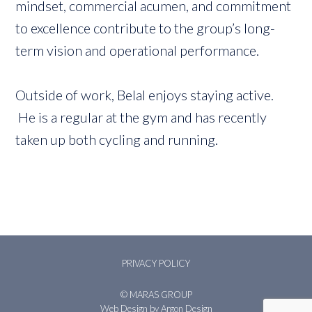
mindset, commercial acumen, and commitment
to excellence contribute to the group’s long-
term vision and operational performance.
Outside of work, Belal enjoys staying active.
He is a regular at the gym and has recently
taken up both cycling and running.
PRIVACY POLICY
© MARAS GROUP
Web Design
by Argon Design