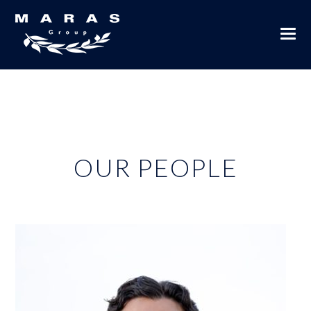
OUR PEOPLE