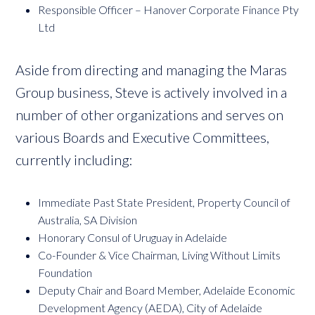
Responsible Officer – Hanover Corporate Finance Pty
Ltd
Aside from directing and managing the Maras
Group business, Steve is actively involved in a
number of other organizations and serves on
various Boards and Executive Committees,
currently including:
Immediate Past State President, Property Council of
Australia, SA Division
Honorary Consul of Uruguay in Adelaide
Co-Founder & Vice Chairman, Living Without Limits
Foundation
Deputy Chair and Board Member, Adelaide Economic
Development Agency (AEDA), City of Adelaide