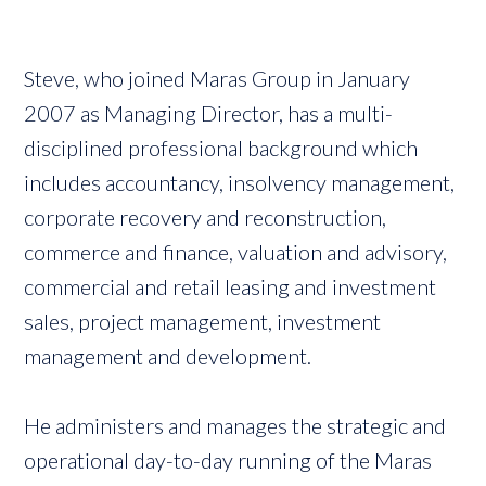
Steve, who joined Maras Group in January
2007 as Managing Director, has a multi-
disciplined professional background which
includes accountancy, insolvency management,
corporate recovery and reconstruction,
commerce and finance, valuation and advisory,
commercial and retail leasing and investment
sales, project management, investment
management and development.
He administers and manages the strategic and
operational day-to-day running of the Maras