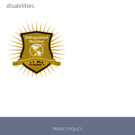
disabilities.
PRIVACY POLICY