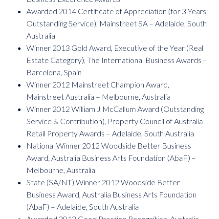
Awarded 2014 Certificate of Appreciation (for 3 Years
Outstanding Service), Mainstreet SA – Adelaide, South
Australia
Winner 2013 Gold Award, Executive of the Year (Real
Estate Category), The International Business Awards –
Barcelona, Spain
Winner 2012 Mainstreet Champion Award,
Mainstreet Australia – Melbourne, Australia
Winner 2012 William J McCallum Award (Outstanding
Service & Contribution), Property Council of Australia
Retail Property Awards – Adelaide, South Australia
National Winner 2012 Woodside Better Business
Award, Australia Business Arts Foundation (AbaF) –
Melbourne, Australia
State (SA/NT) Winner 2012 Woodside Better
Business Award, Australia Business Arts Foundation
(AbaF) – Adelaide, South Australia
Awarded 2012 Good Practice Recognition, Australia