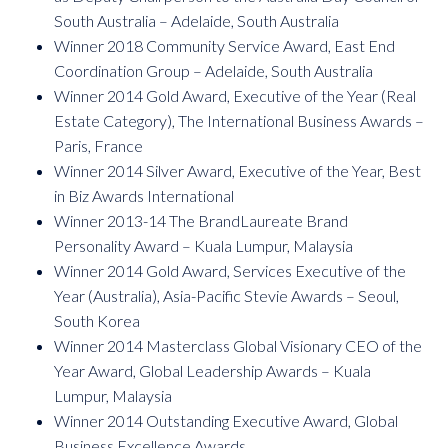
South Australia – Adelaide, South Australia
Winner 2018 Community Service Award, East End
Coordination Group – Adelaide, South Australia
Winner 2014 Gold Award, Executive of the Year (Real
Estate Category), The International Business Awards –
Paris, France
Winner 2014 Silver Award, Executive of the Year, Best
in Biz Awards International
Winner 2013-14 The BrandLaureate Brand
Personality Award – Kuala Lumpur, Malaysia
Winner 2014 Gold Award, Services Executive of the
Year (Australia), Asia-Pacific Stevie Awards – Seoul,
South Korea
Winner 2014 Masterclass Global Visionary CEO of the
Year Award, Global Leadership Awards – Kuala
Lumpur, Malaysia
Winner 2014 Outstanding Executive Award, Global
Business Excellence Awards