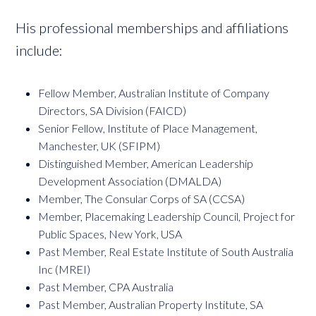
His professional memberships and affiliations
include:
Fellow Member, Australian Institute of Company
Directors, SA Division (FAICD)
Senior Fellow, Institute of Place Management,
Manchester, UK (SFIPM)
Distinguished Member, American Leadership
Development Association (DMALDA)
Member, The Consular Corps of SA (CCSA)
Member, Placemaking Leadership Council, Project for
Public Spaces, New York, USA
Past Member, Real Estate Institute of South Australia
Inc (MREI)
Past Member, CPA Australia
Past Member, Australian Property Institute, SA