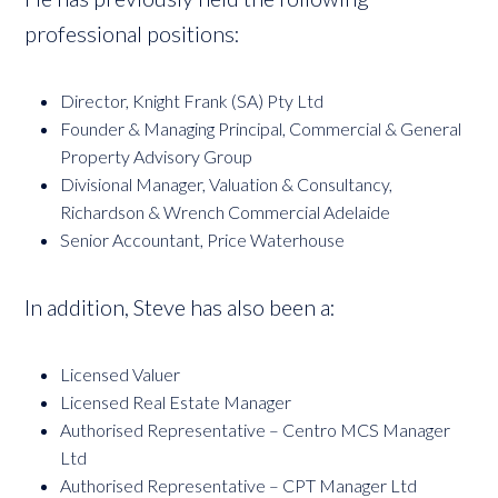
professional positions:
Director, Knight Frank (SA) Pty Ltd
Founder & Managing Principal, Commercial & General
Property Advisory Group
Divisional Manager, Valuation & Consultancy,
Richardson & Wrench Commercial Adelaide
Senior Accountant, Price Waterhouse
In addition, Steve has also been a:
Licensed Valuer
Licensed Real Estate Manager
Authorised Representative – Centro MCS Manager
Ltd
Authorised Representative – CPT Manager Ltd