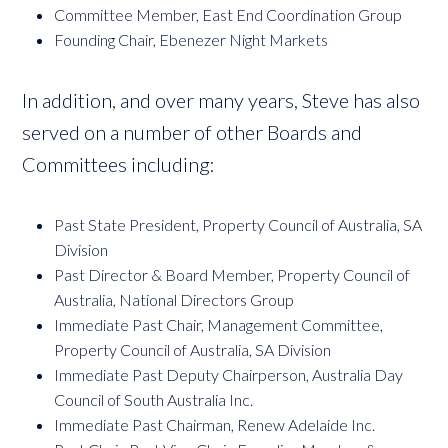
Committee Member, East End Coordination Group
Founding Chair, Ebenezer Night Markets
In addition, and over many years, Steve has also
served on a number of other Boards and
Committees including:
Past State President, Property Council of Australia, SA
Division
Past Director & Board Member, Property Council of
Australia, National Directors Group
Immediate Past Chair, Management Committee,
Property Council of Australia, SA Division
Immediate Past Deputy Chairperson, Australia Day
Council of South Australia Inc.
Immediate Past Chairman, Renew Adelaide Inc.