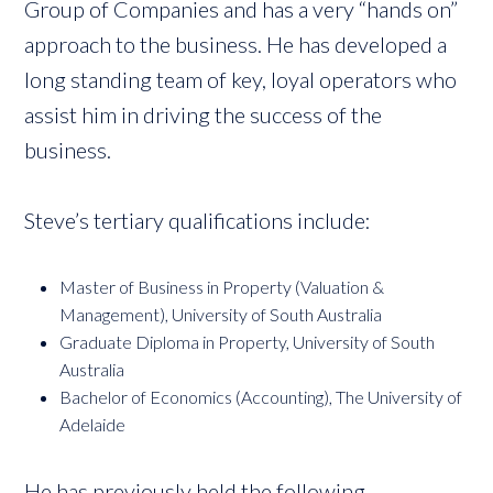
Group of Companies and has a very “hands on”
approach to the business. He has developed a
long standing team of key, loyal operators who
assist him in driving the success of the
business.
Steve’s tertiary qualifications include:
Master of Business in Property (Valuation &
Management), University of South Australia
Graduate Diploma in Property, University of South
Australia
Bachelor of Economics (Accounting), The University of
Adelaide
He has previously held the following