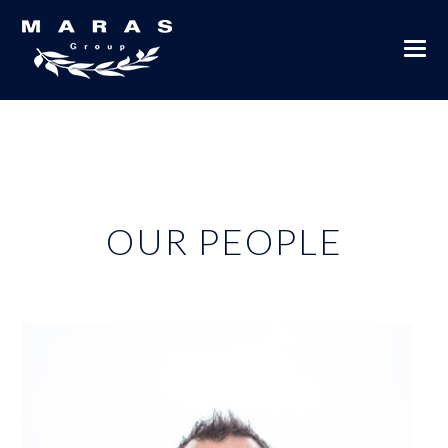
OUR PEOPLE