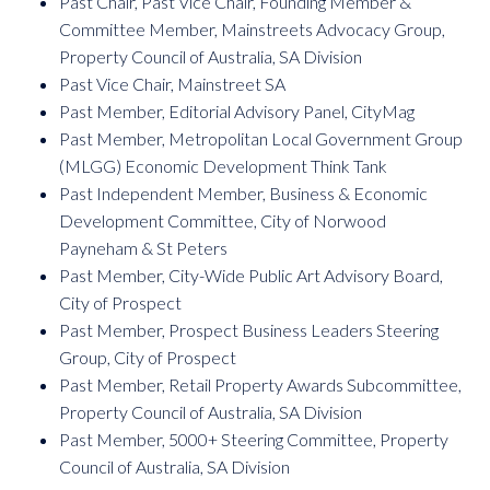
Past Chair, Past Vice Chair, Founding Member &
Committee Member, Mainstreets Advocacy Group,
Property Council of Australia, SA Division
Past Vice Chair, Mainstreet SA
Past Member, Editorial Advisory Panel, CityMag
Past Member,
Metropolitan Local Government Group
(MLGG) Economic Development Think Tank
Past Independent Member, Business & Economic
Development Committee, City of Norwood
Payneham & St Peters
Past Member, City-Wide Public Art Advisory Board,
City of Prospect
Past Member, Prospect Business Leaders Steering
Group, City of Prospect
Past Member, Retail Property Awards Subcommittee,
Property Council of Australia, SA Division
Past Member, 5000+ Steering Committee, Property
Council of Australia, SA Division