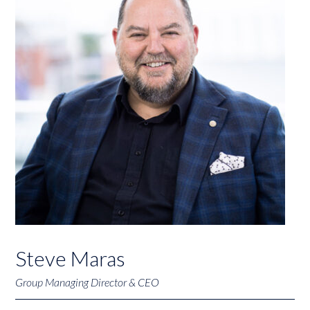
Steve Maras
Group Managing Director & CEO