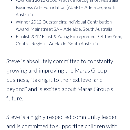
Business Arts Foundation (AbaF) – Adelaide, South
Australia
Winner 2012 Outstanding Individual Contribution
Award, Mainstreet SA – Adelaide, South Australia
Finalist 2012 Ernst & Young Entrepreneur Of The Year,
Central Region – Adelaide, South Australia
Steve is absolutely committed to constantly
growing and improving the Maras Group
business, “taking it to the next level and
beyond” and is excited about Maras Group’s
future.
Steve is a highly respected community leader
and is committed to supporting children with