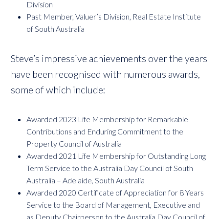
Division
Past Member, Valuer’s Division, Real Estate Institute
of South Australia
Steve’s impressive achievements over the years
have been recognised with numerous awards,
some of which include:
Awarded 2023 Life Membership for Remarkable
Contributions and Enduring Commitment to the
Property Council of Australia
Awarded 2021 Life Membership for Outstanding Long
Term Service to the Australia Day Council of South
Australia – Adelaide, South Australia
Awarded 2020 Certificate of Appreciation for 8 Years
Service to the Board of Management, Executive and
as Deputy Chairperson to the Australia Day Council of