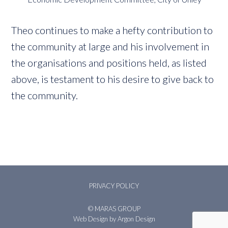
Theo continues to make a hefty contribution to
the community at large and his involvement in
the organisations and positions held, as listed
above, is testament to his desire to give back to
the community.
PRIVACY POLICY
© MARAS GROUP
Web Design
by Argon Design