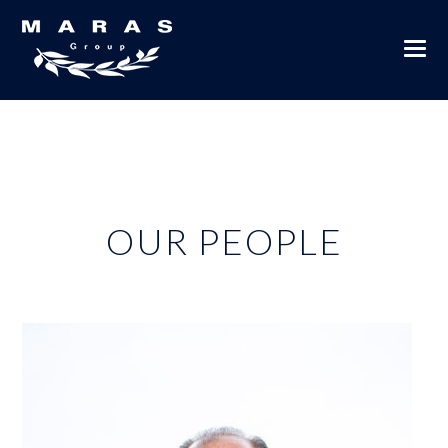
OUR PEOPLE