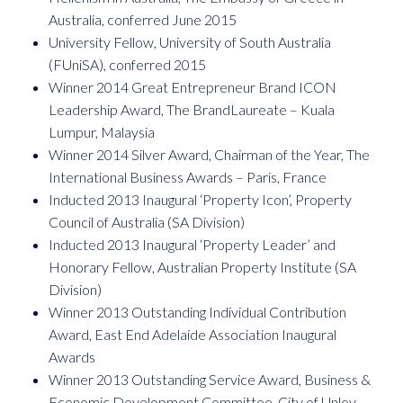
Australia, conferred June 2015
University Fellow, University of South Australia
(FUniSA), conferred 2015
Winner 2014 Great Entrepreneur Brand ICON
Leadership Award, The BrandLaureate – Kuala
Lumpur, Malaysia
Winner 2014 Silver Award, Chairman of the Year, The
International Business Awards – Paris, France
Inducted 2013 Inaugural ‘Property Icon’, Property
Council of Australia (SA Division)
Inducted 2013 Inaugural ‘Property Leader’ and
Honorary Fellow, Australian Property Institute (SA
Division)
Winner 2013 Outstanding Individual Contribution
Award, East End Adelaide Association Inaugural
Awards
Winner 2013 Outstanding Service Award, Business &
Economic Development Committee, City of Unley