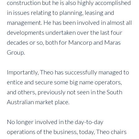
construction but he is also highly accomplished
in issues relating to planning, leasing and
management. He has been involved in almost all
developments undertaken over the last four
decades or so, both for Mancorp and Maras
Group.
Importantly, Theo has successfully managed to
entice and secure some big name operators,
and others, previously not seen in the South
Australian market place.
No longer involved in the day-to-day
operations of the business, today, Theo chairs