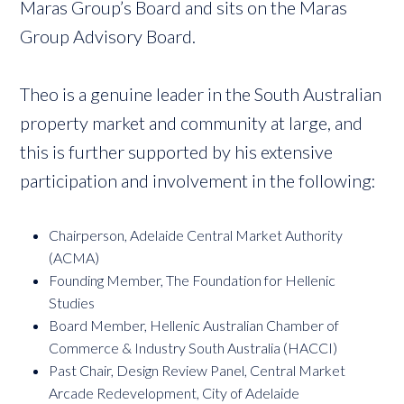
Maras Group’s Board and sits on the Maras
Group Advisory Board.
Theo is a genuine leader in the South Australian
property market and community at large, and
this is further supported by his extensive
participation and involvement in the following:
Chairperson, Adelaide Central Market Authority
(ACMA)
Founding Member, The Foundation for Hellenic
Studies
Board Member, Hellenic Australian Chamber of
Commerce & Industry South Australia (HACCI)
Past Chair, Design Review Panel, Central Market
Arcade Redevelopment, City of Adelaide