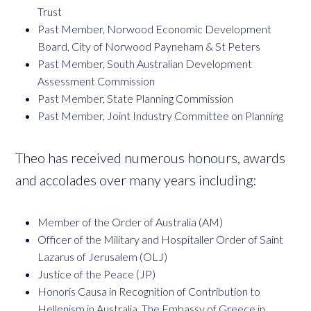
Trust
Past Member, Norwood Economic Development
Board, City of Norwood Payneham & St Peters
Past Member, South Australian Development
Assessment Commission
Past Member, State Planning Commission
Past Member, Joint Industry Committee on Planning
Theo has received numerous honours, awards
and accolades over many years including:
Member of the Order of Australia (AM)
Officer of the Military and Hospitaller Order of Saint
Lazarus of Jerusalem (OLJ)
Justice of the Peace (JP)
Honoris Causa in Recognition of Contribution to
Hellenism in Australia, The Embassy of Greece in