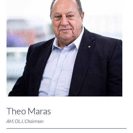
Theo Maras
AM, OLJ, Chairman