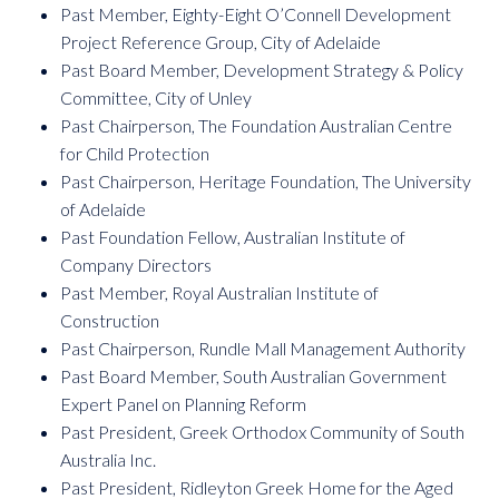
Past Member, Eighty-Eight O’Connell Development
Project Reference Group, City of Adelaide
Past Board Member, Development Strategy & Policy
Committee, City of Unley
Past Chairperson, The Foundation Australian Centre
for Child Protection
Past Chairperson, Heritage Foundation, The University
of Adelaide
Past Foundation Fellow, Australian Institute of
Company Directors
Past Member, Royal Australian Institute of
Construction
Past Chairperson, Rundle Mall Management Authority
Past Board Member, South Australian Government
Expert Panel on Planning Reform
Past President, Greek Orthodox Community of South
Australia Inc.
Past President, Ridleyton Greek Home for the Aged