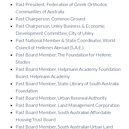
Past President, Federation of Greek Orthodox
Communities of Australia
Past Chairperson, Common Ground
Past Chairperson, Unley Business & Economic
Development Committee, City of Unley
Past National Member & State Coordinator, World
Council of Hellenes Abroad (S.A.E.)
Past Board Member, The Foundation for Hellenic
Studies
Past Board Member, Helpmann Academy Foundation
Board, Helpmann Academy
Past Board Member, State Library of South Australia
Foundation
Past Board Member, Urban Renewal Authority
Past Board Member, Land Management Corporation
Past Board Member, South Australian Affordable
Housing Trust Board
Past Board Member, South Australian Urban Land