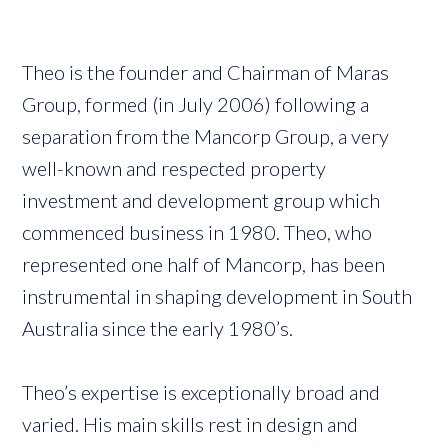
Theo is the founder and Chairman of Maras
Group, formed (in July 2006) following a
separation from the Mancorp Group, a very
well-known and respected property
investment and development group which
commenced business in 1980. Theo, who
represented one half of Mancorp, has been
instrumental in shaping development in South
Australia since the early 1980’s.
Theo’s expertise is exceptionally broad and
varied. His main skills rest in design and