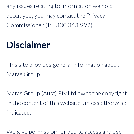
any issues relating to information we hold
about you, you may contact the Privacy
Commissioner (T: 1300 363 992).
Disclaimer
This site provides general information about
Maras Group.
Maras Group (Aust) Pty Ltd owns the copyright
in the content of this website, unless otherwise
indicated.
We give permission for you to access and use