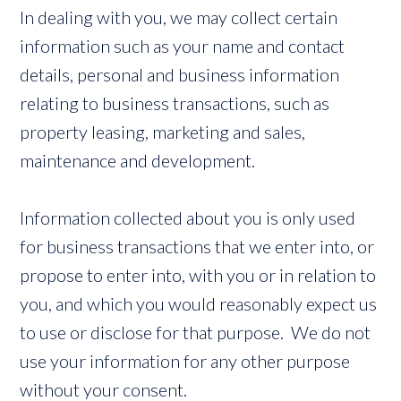
In dealing with you, we may collect certain
information such as your name and contact
details, personal and business information
relating to business transactions, such as
property leasing, marketing and sales,
maintenance and development.
Information collected about you is only used
for business transactions that we enter into, or
propose to enter into, with you or in relation to
you, and which you would reasonably expect us
to use or disclose for that purpose. We do not
use your information for any other purpose
without your consent.