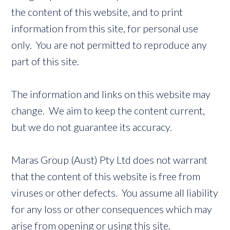
the content of this website, and to print
information from this site, for personal use
only. You are not permitted to reproduce any
part of this site.
The information and links on this website may
change. We aim to keep the content current,
but we do not guarantee its accuracy.
Maras Group (Aust) Pty Ltd does not warrant
that the content of this website is free from
viruses or other defects. You assume all liability
for any loss or other consequences which may
arise from opening or using this site.