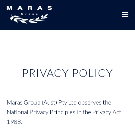
PRIVACY POLICY
Maras Group (Aust) Pty Ltd observes the
National Privacy Principles in the Privacy Act
1988.