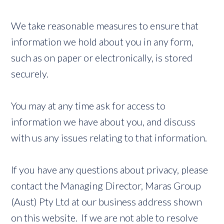
We take reasonable measures to ensure that
information we hold about you in any form,
such as on paper or electronically, is stored
securely.
You may at any time ask for access to
information we have about you, and discuss
with us any issues relating to that information.
If you have any questions about privacy, please
contact the Managing Director, Maras Group
(Aust) Pty Ltd at our business address shown
on this website. If we are not able to resolve