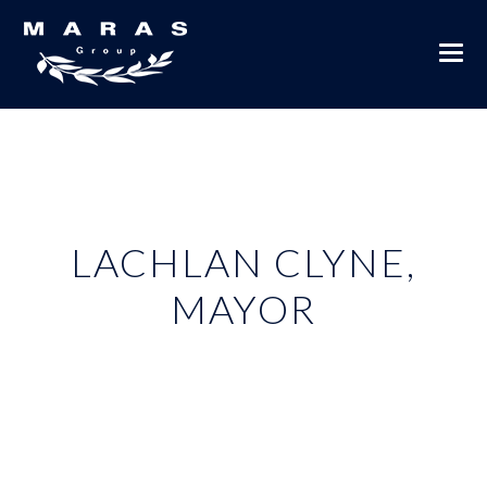
LACHLAN CLYNE,
MAYOR