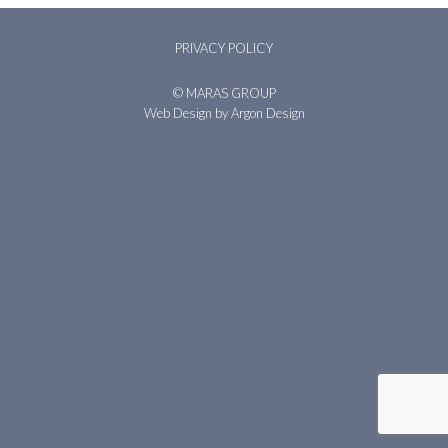
PRIVACY POLICY
© MARAS GROUP
Web Design
by Argon Design