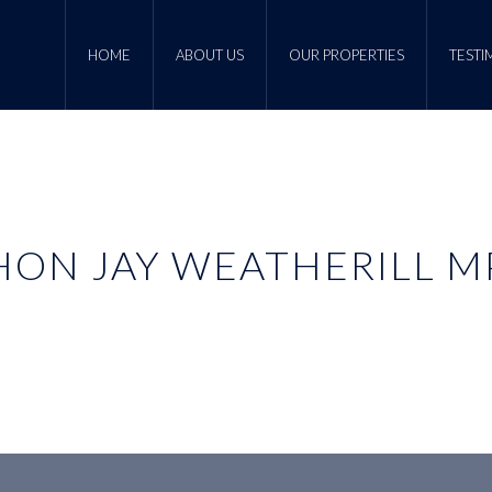
HOME
ABOUT US
OUR PROPERTIES
TESTI
HON JAY WEATHERILL M