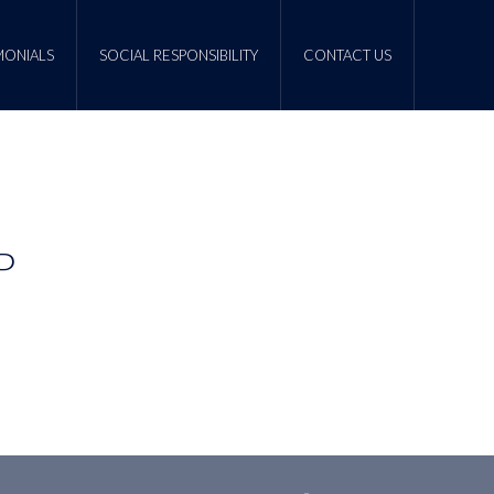
MONIALS
SOCIAL RESPONSIBILITY
CONTACT US
P