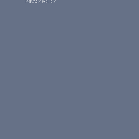
PRIVACY POLICY