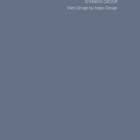
© MARAS GROUP
Web Design
by Argon Design