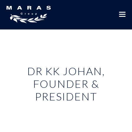
DR KK JOHAN,
FOUNDER &
PRESIDENT