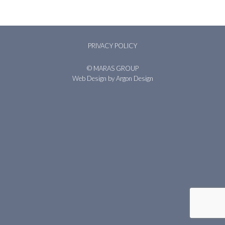
PRIVACY POLICY
© MARAS GROUP
Web Design
by Argon Design