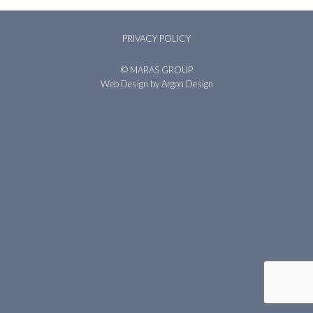
PRIVACY POLICY
© MARAS GROUP
Web Design
by Argon Design