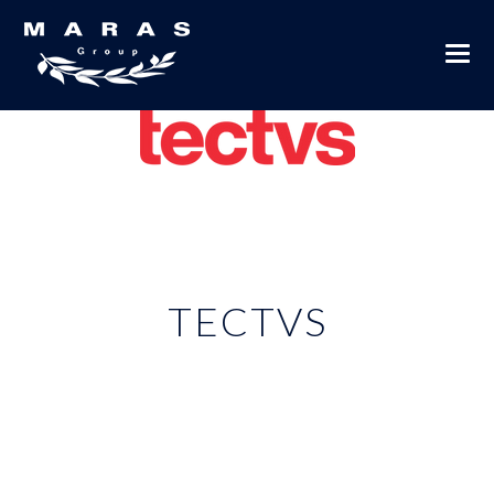
TECTVS