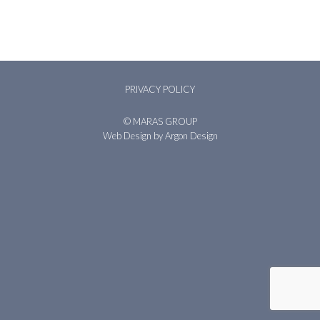
PRIVACY POLICY
© MARAS GROUP
Web Design
by Argon Design