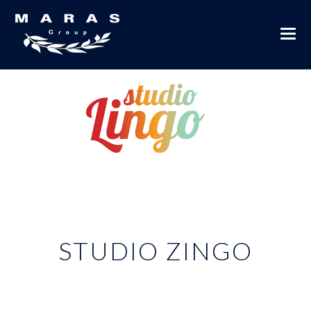
STUDIO ZINGO