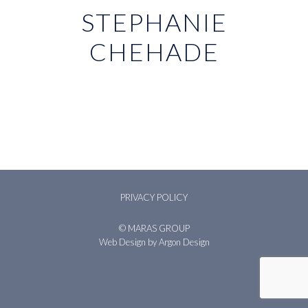
STEPHANIE
CHEHADE
PRIVACY POLICY
© MARAS GROUP
Web Design
by Argon Design