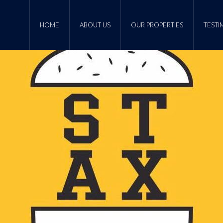
HOME
ABOUT US
OUR PROPERTIES
TESTI