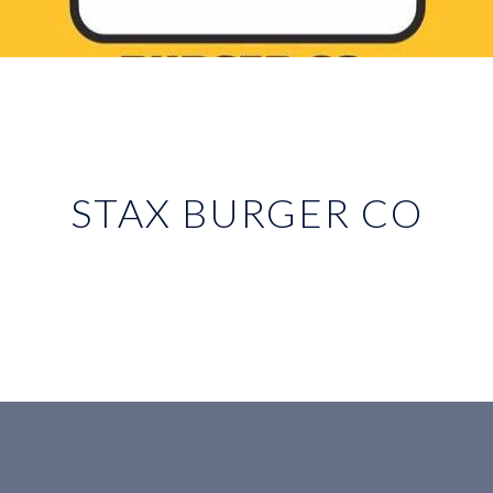
STAX BURGER CO