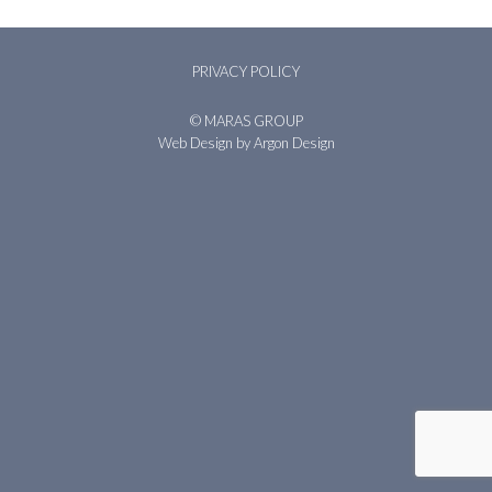
PRIVACY POLICY
© MARAS GROUP
Web Design
by Argon Design