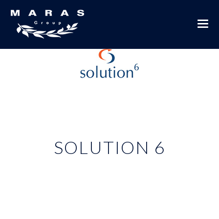
SOLUTION 6