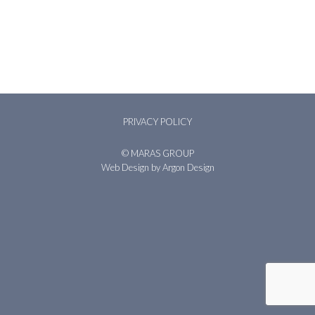
PRIVACY POLICY
© MARAS GROUP
Web Design
by Argon Design