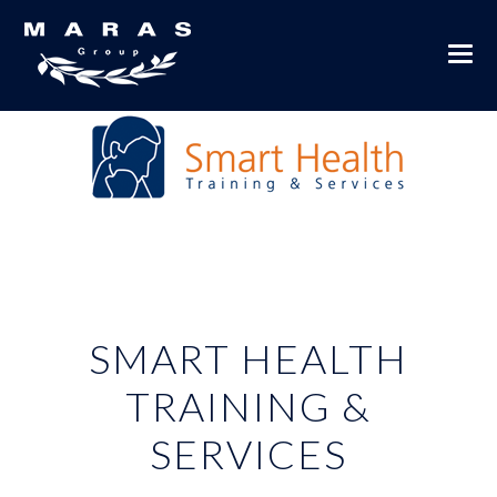
SMART HEALTH
TRAINING &
SERVICES