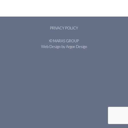
PRIVACY POLICY
© MARAS GROUP
Web Design
by Argon Design