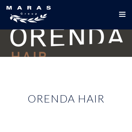
ORENDA HAIR