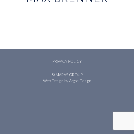
PRIVACY POLICY
© MARAS GROUP
Web Design
by Argon Design