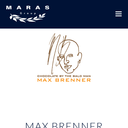
MAX BRENNER