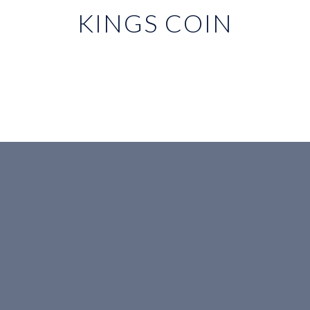
KINGS COIN