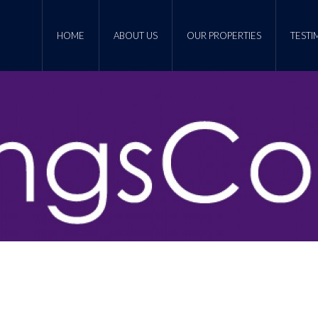
HOME
ABOUT US
OUR PROPERTIES
TESTI