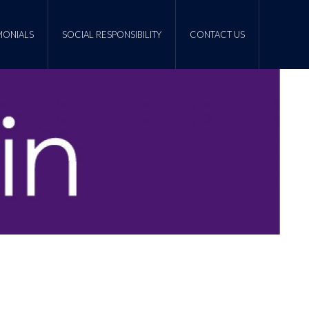
MONIALS
SOCIAL RESPONSIBILITY
CONTACT US