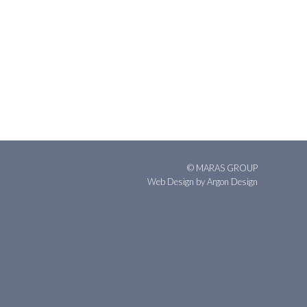
© MARAS GROUP
Web Design
by Argon Design