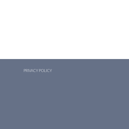
PRIVACY POLICY