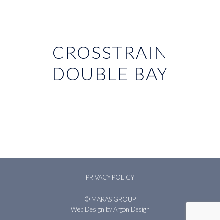
CROSSTRAIN
DOUBLE BAY
PRIVACY POLICY
© MARAS GROUP
Web Design
by Argon Design