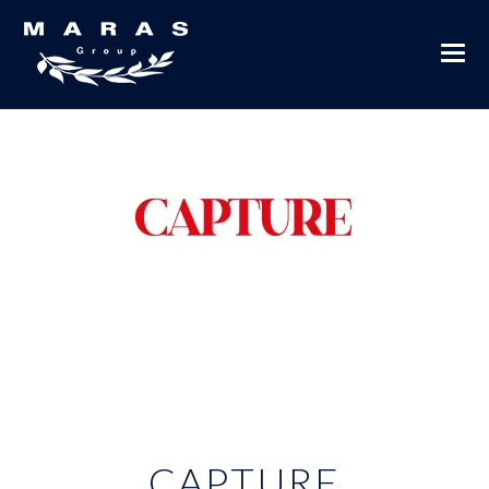
CAPTURE