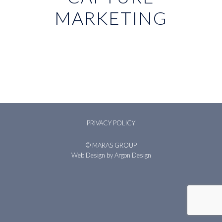
MARKETING
PRIVACY POLICY
© MARAS GROUP
Web Design
by Argon Design