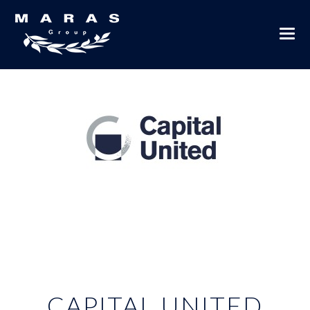
CAPITAL UNITED