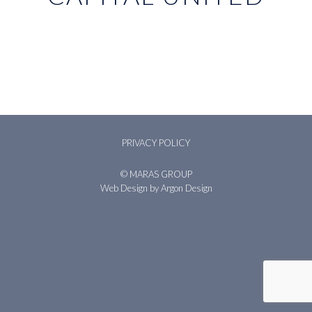
PRIVACY POLICY
© MARAS GROUP
Web Design
by Argon Design