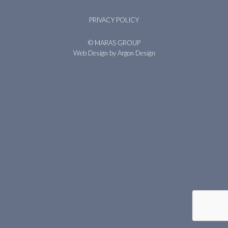
PRIVACY POLICY
© MARAS GROUP
Web Design
by Argon Design