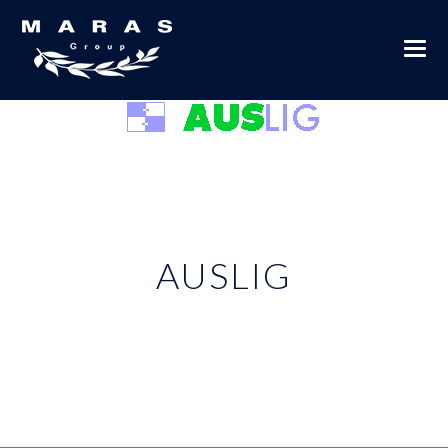
AUSLIG