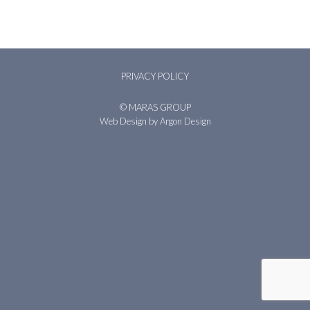
PRIVACY POLICY
© MARAS GROUP
Web Design
by Argon Design