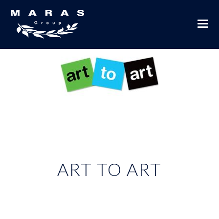
ART TO ART