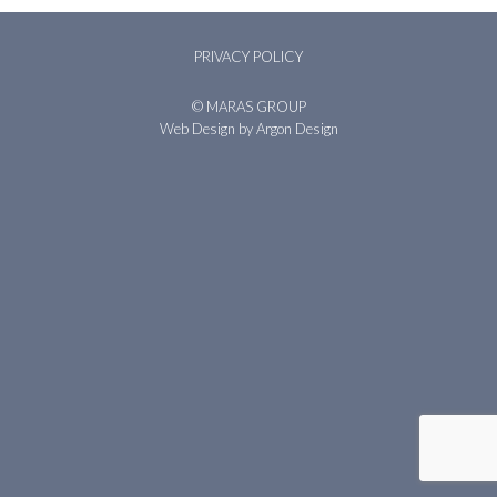
PRIVACY POLICY
© MARAS GROUP
Web Design
by Argon Design