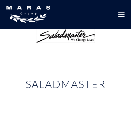
SALADMASTER