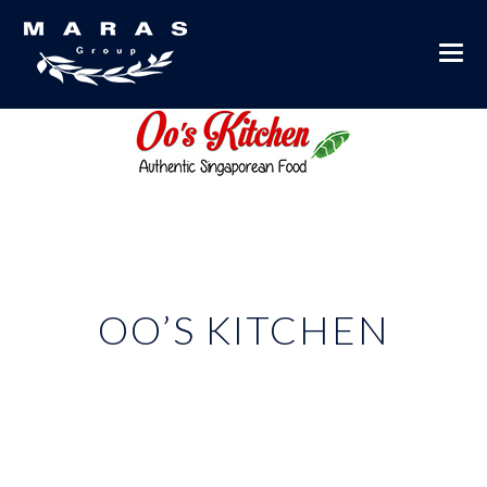
OO’S KITCHEN