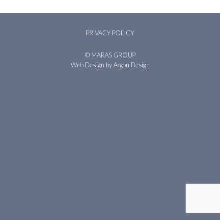
PRIVACY POLICY
© MARAS GROUP
Web Design
by Argon Design