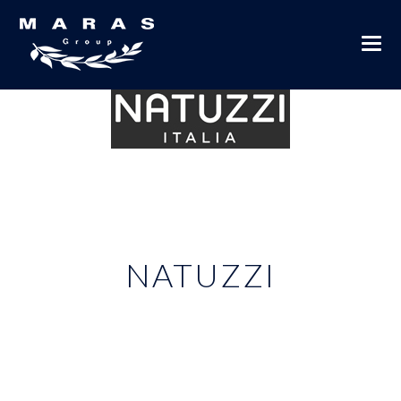
NATUZZI