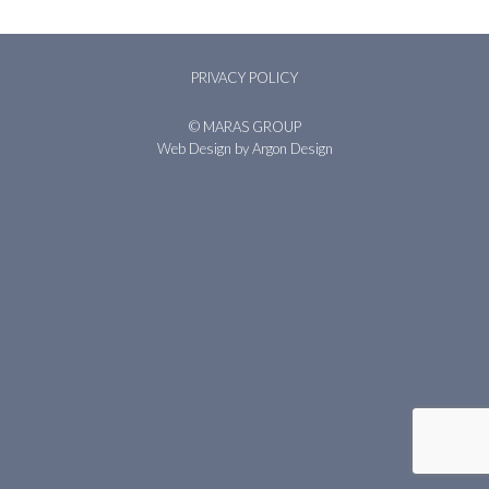
PRIVACY POLICY
© MARAS GROUP
Web Design
by Argon Design