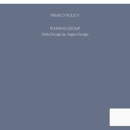
PRIVACY POLICY
© MARAS GROUP
Web Design
by Argon Design