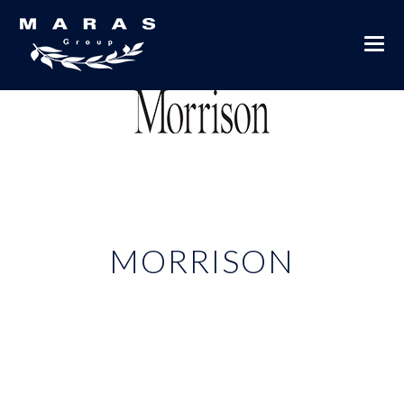
MORRISON