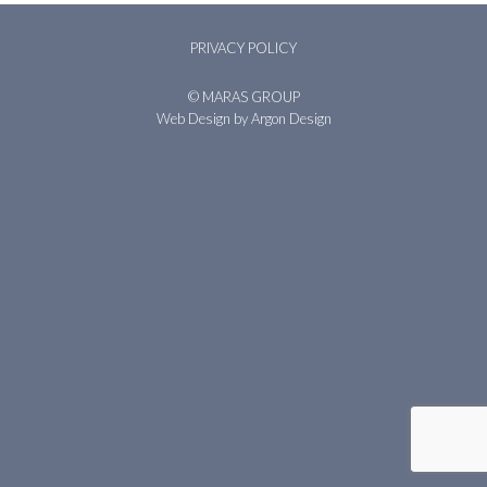
PRIVACY POLICY
© MARAS GROUP
Web Design
by Argon Design