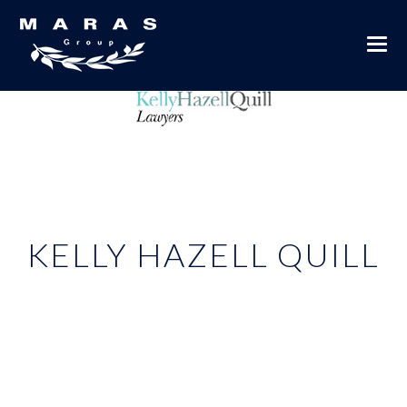
KELLY HAZELL QUILL