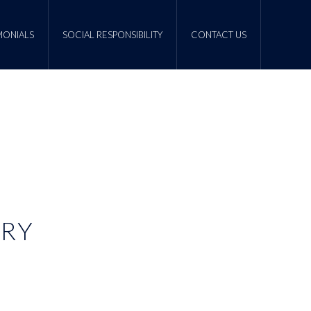
MONIALS
SOCIAL RESPONSIBILITY
CONTACT US
ERY