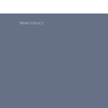
PRIVACY POLICY