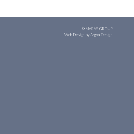
© MARAS GROUP
Web Design
by Argon Design