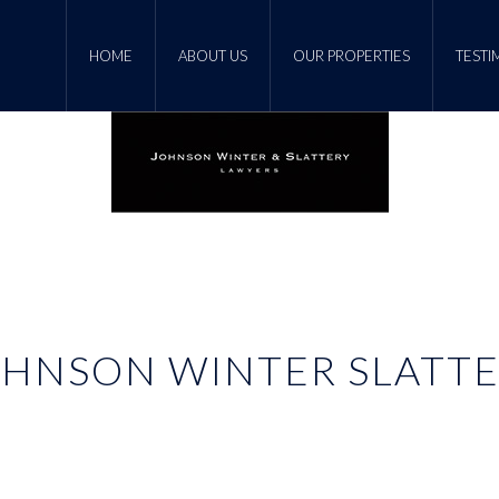
HOME
ABOUT US
OUR PROPERTIES
TESTI
HNSON WINTER SLATT