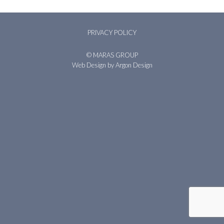
PRIVACY POLICY
© MARAS GROUP
Web Design
by Argon Design