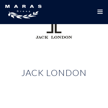
JACK LONDON