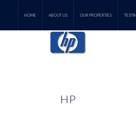
HOME
ABOUT US
OUR PROPERTIES
TESTI
HP