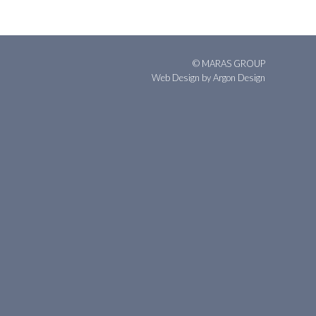
© MARAS GROUP
Web Design
by Argon Design