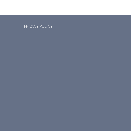
PRIVACY POLICY