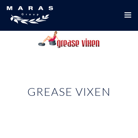
GREASE VIXEN