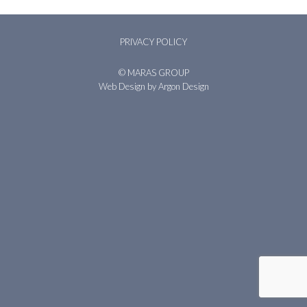
PRIVACY POLICY
© MARAS GROUP
Web Design
by Argon Design