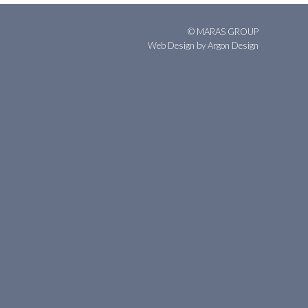
© MARAS GROUP
Web Design
by Argon Design