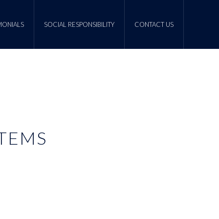
MONIALS
SOCIAL RESPONSIBILITY
CONTACT US
STEMS