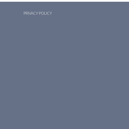
PRIVACY POLICY