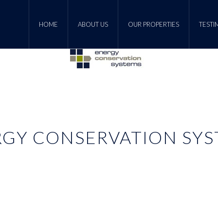
HOME
ABOUT US
OUR PROPERTIES
TESTI
GY CONSERVATION SY