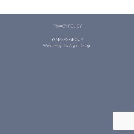
PRIVACY POLICY
© MARAS GROUP
Web Design
by Argon Design