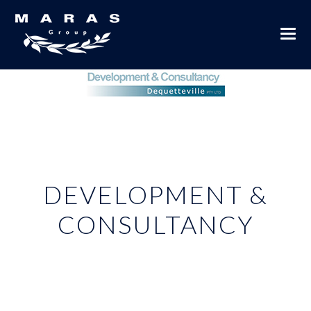
DEVELOPMENT &
CONSULTANCY