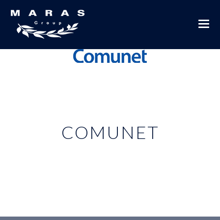
COMUNET