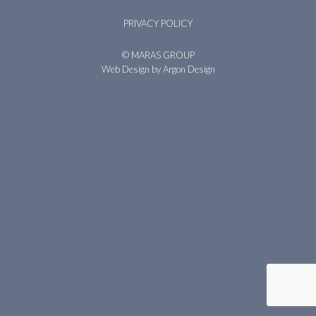
PRIVACY POLICY
© MARAS GROUP
Web Design
by Argon Design