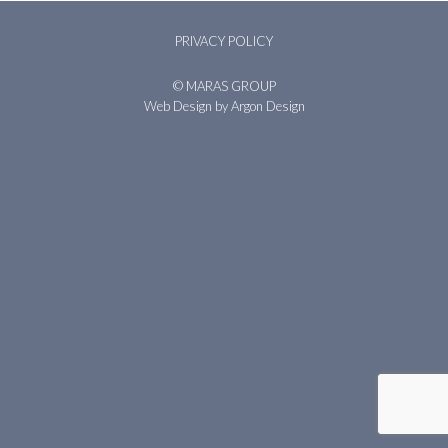
PRIVACY POLICY
© MARAS GROUP
Web Design
by Argon Design