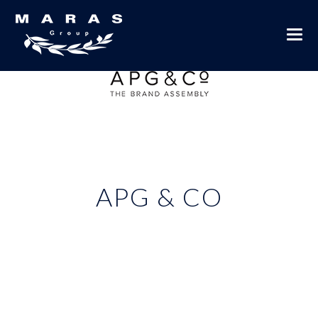
APG & CO