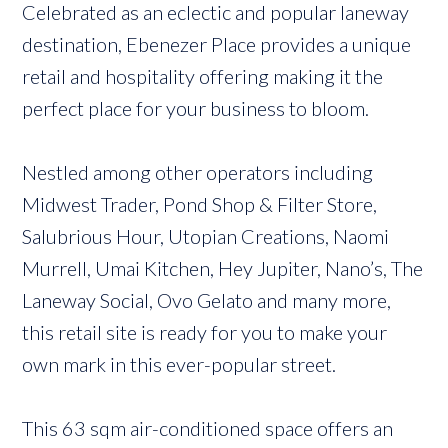
Celebrated as an eclectic and popular laneway
destination, Ebenezer Place provides a unique
retail and hospitality offering making it the
perfect place for your business to bloom.
Nestled among other operators including
Midwest Trader, Pond Shop & Filter Store,
Salubrious Hour, Utopian Creations, Naomi
Murrell, Umai Kitchen, Hey Jupiter, Nano’s, The
Laneway Social, Ovo Gelato and many more,
this retail site is ready for you to make your
own mark in this ever-popular street.
This 63 sqm air-conditioned space offers an