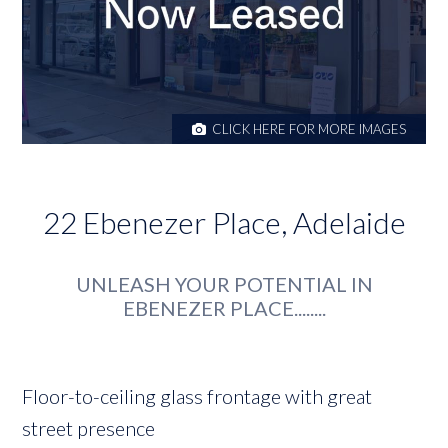
CLICK HERE FOR MORE IMAGES
22 Ebenezer Place, Adelaide
UNLEASH YOUR POTENTIAL IN
EBENEZER PLACE........
Floor-to-ceiling glass frontage with great
street presence