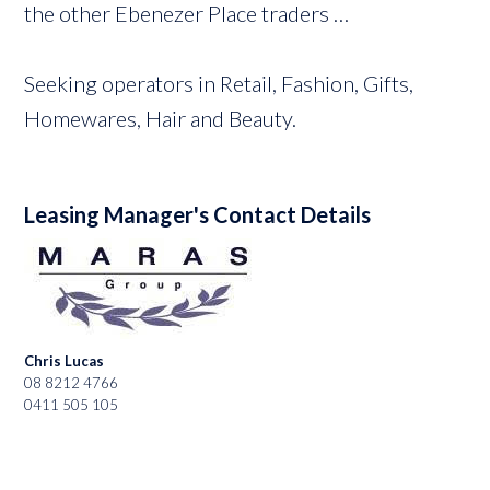
the other Ebenezer Place traders …
Seeking operators in Retail, Fashion, Gifts,
Homewares, Hair and Beauty.
Leasing Manager's Contact Details
Chris Lucas
08 8212 4766
0411 505 105