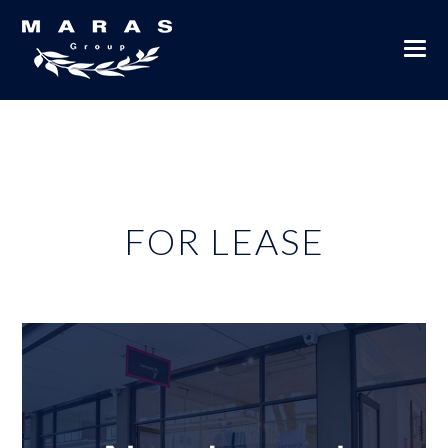
FOR LEASE