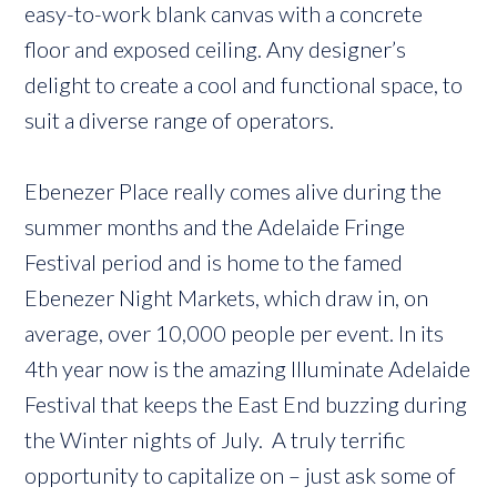
easy-to-work blank canvas with a concrete
floor and exposed ceiling. Any designer’s
delight to create a cool and functional space, to
suit a diverse range of operators.
Ebenezer Place really comes alive during the
summer months and the Adelaide Fringe
Festival period and is home to the famed
Ebenezer Night Markets, which draw in, on
average, over 10,000 people per event. In its
4th year now is the amazing Illuminate Adelaide
Festival that keeps the East End buzzing during
the Winter nights of July. A truly terrific
opportunity to capitalize on – just ask some of