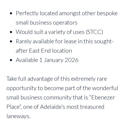
Perfectly located amongst other bespoke
small business operators
Would suit a variety of uses (STCC)
Rarely available for lease in this sought-
after East End location
Available 1 January 2026
Take full advantage of this extremely rare
opportunity to become part of the wonderful
small business community that is “Ebenezer
Place”, one of Adelaide’s most treasured
laneways.