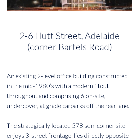
2-6 Hutt Street, Adelaide
(corner Bartels Road)
An existing 2-level office building constructed
in the mid-1980’s with a modern fitout
throughout and comprising 6 on-site,
undercover, at grade carparks off the rear lane.
The strategically located 578 sqm corner site
enjoys 3-street frontage, lies directly opposite