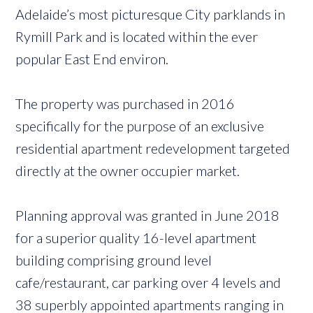
Adelaide’s most picturesque City parklands in
Rymill Park and is located within the ever
popular East End environ.
The property was purchased in 2016
specifically for the purpose of an exclusive
residential apartment redevelopment targeted
directly at the owner occupier market.
Planning approval was granted in June 2018
for a superior quality 16-level apartment
building comprising ground level
cafe/restaurant, car parking over 4 levels and
38 superbly appointed apartments ranging in