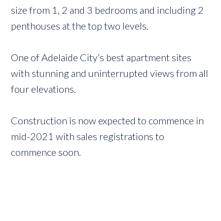
size from 1, 2 and 3 bedrooms and including 2
penthouses at the top two levels.
One of Adelaide City’s best apartment sites
with stunning and uninterrupted views from all
four elevations.
Construction is now expected to commence in
mid-2021 with sales registrations to
commence soon.