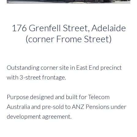
176 Grenfell Street, Adelaide
(corner Frome Street)
Outstanding corner site in East End precinct
with 3-street frontage.
Purpose designed and built for Telecom
Australia and pre-sold to ANZ Pensions under
development agreement.