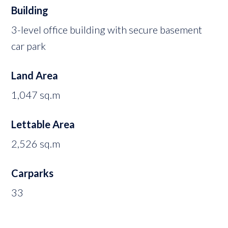
Building
3-level office building with secure basement
car park
Land Area
1,047 sq.m
Lettable Area
2,526 sq.m
Carparks
33