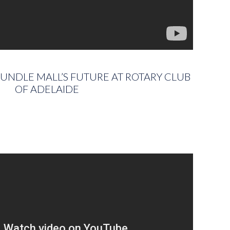
UNDLE MALL’S FUTURE AT ROTARY CLUB
OF ADELAIDE