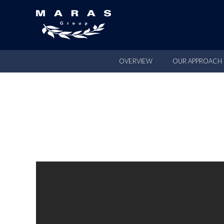
OVERVIEW
OUR APPROACH