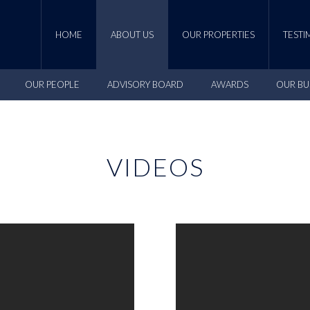
HOME
ABOUT US
OUR PROPERTIES
TESTI
OUR PEOPLE
ADVISORY BOARD
AWARDS
OUR BU
VIDEOS