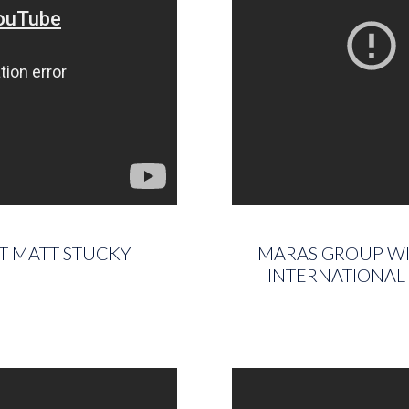
ST MATT STUCKY
MARAS GROUP WIN
INTERNATIONAL 