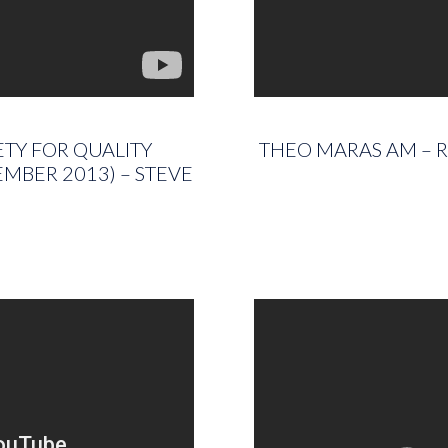
TY FOR QUALITY
THEO MARAS AM – R
MBER 2013) – STEVE