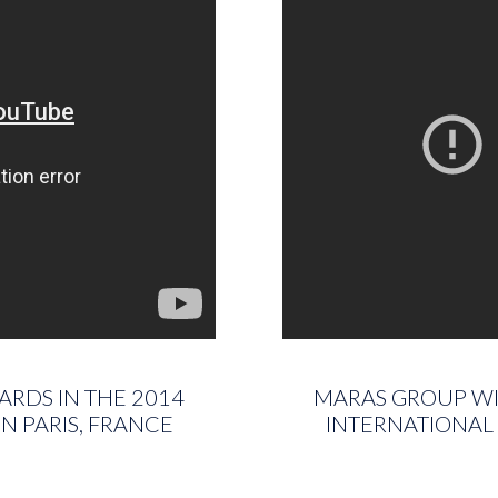
ARDS IN THE 2014
MARAS GROUP WIN
N PARIS, FRANCE
INTERNATIONAL 