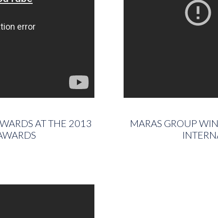
AWARDS AT THE 2013
MARAS GROUP WINS
 AWARDS
INTERN