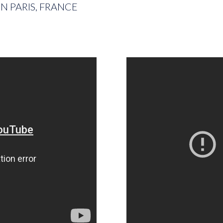
N PARIS, FRANCE