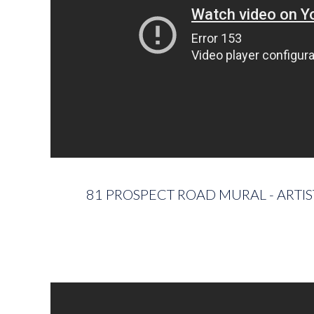
81 PROSPECT ROAD MURAL - ARTI