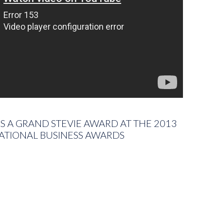
 A GRAND STEVIE AWARD AT THE 2013
ATIONAL BUSINESS AWARDS