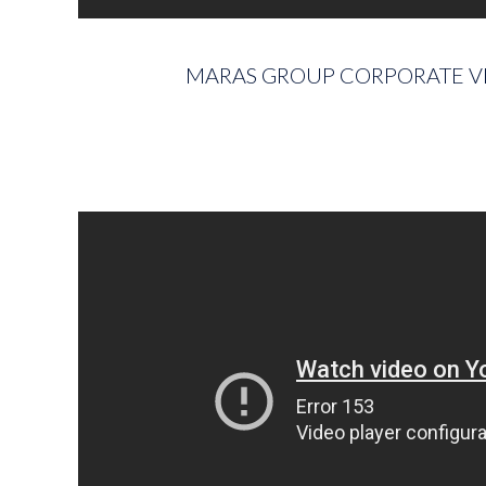
MARAS GROUP CORPORATE V