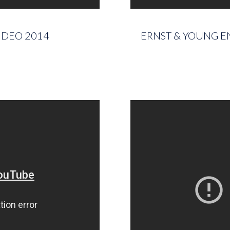
IDEO 2014
ERNST & YOUNG EN