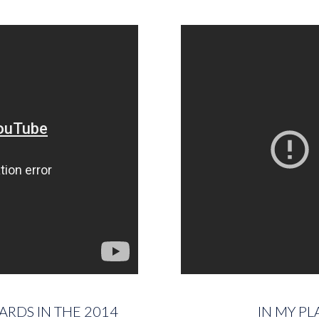
ARDS IN THE 2014
IN MY PL