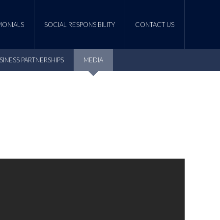
MONIALS
SOCIAL RESPONSIBILITY
CONTACT US
SINESS PARTNERSHIPS
MEDIA