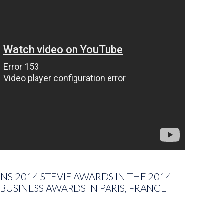
S 2014 STEVIE AWARDS IN THE 2014
BUSINESS AWARDS IN PARIS, FRANCE