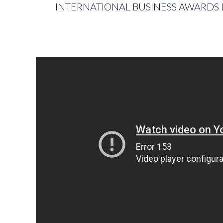
INTERNATIONAL BUSINESS AWARDS I