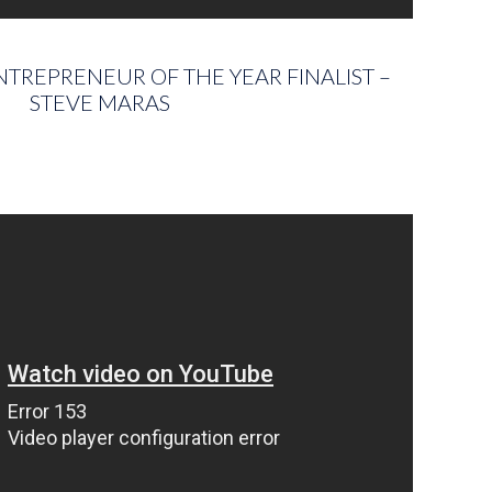
TREPRENEUR OF THE YEAR FINALIST –
STEVE MARAS