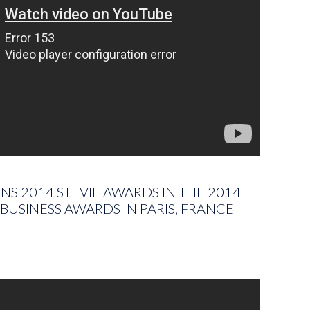
S 2014 STEVIE AWARDS IN THE 2014
BUSINESS AWARDS IN PARIS, FRANCE