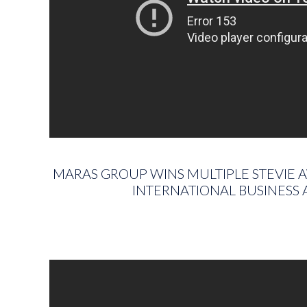
MARAS GROUP WINS MULTIPLE STEVIE 
INTERNATIONAL BUSINESS