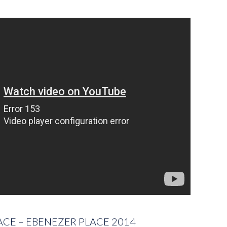
ACE – EBENEZER PLACE 2014