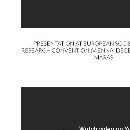
PRESENTATION AT EUROPEAN SOCIE
RESEARCH CONVENTION (VIENNA, DECE
MARAS