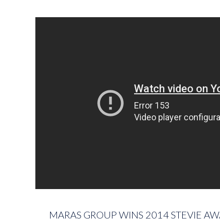
MARAS GROUP WINS 2014 STEVIE AW