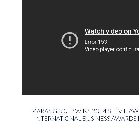
MARAS GROUP WINS 2014 STEVIE AW
INTERNATIONAL BUSINESS AWARDS I