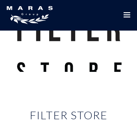
FILTER STORE