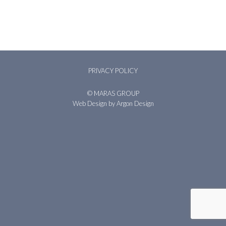
PRIVACY POLICY
© MARAS GROUP
Web Design
by Argon Design